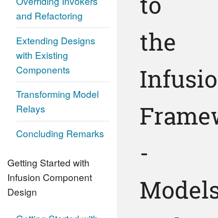
to
Overriding Invokers
and Refactoring
the
Extending Designs
with Existing
Components
Infusi
Transforming Model
Frame
Relays
Concluding Remarks
-
Getting Started with
Infusion Component
Model
Design