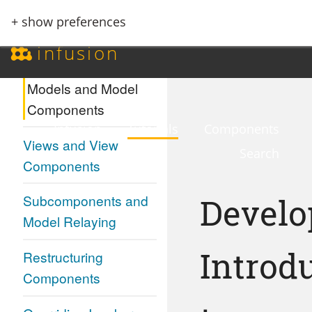
+ show preferences
Events and Inversion
infusion
of Control
Models and Model
Components
Infusion
Tutorials
Components
Views and View
Search
Components
Develo
Subcomponents and
Model Relaying
Introd
Restructuring
Components