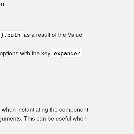
nt.
as a result of the Value
t}.path
 options with the key
expander
d when instantiating the component
guments. This can be useful when