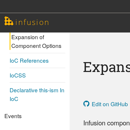
ContextAwareness
infusion
Invokers
Expansion of
Component Options
IoC References
Expans
IoCSS
Declarative this-ism In
IoC
Edit on GitHub
Events
Infusion compone