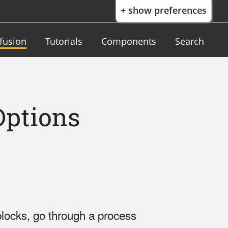
+ show preferences
nfusion
Tutorials
Components
Search
Options
locks, go through a process