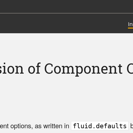
I
ion of Component 
nt options, as written in
b
fluid.defaults