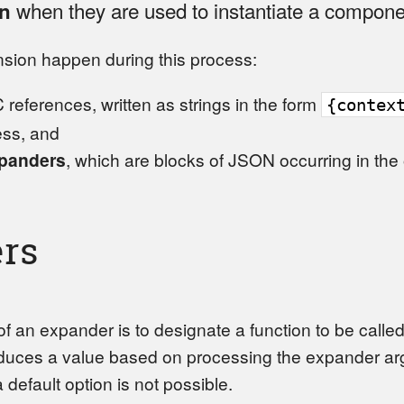
when they are used to instantiate a compone
n
sion happen during this process:
 references, written as strings in the form
{contex
ess, and
panders
, which are blocks of JSON occurring in the
rs
f an expander is to designate a function to be calle
oduces a value based on processing the expander ar
 a default option is not possible.