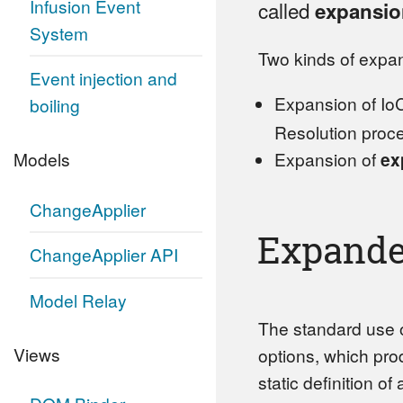
Infusion Event
called
expansio
System
Two kinds of expan
Event injection and
Expansion of IoC
boiling
Resolution proc
Expansion of
ex
Models
ChangeApplier
Expande
ChangeApplier API
Model Relay
The standard use o
Views
options, which pr
static definition of