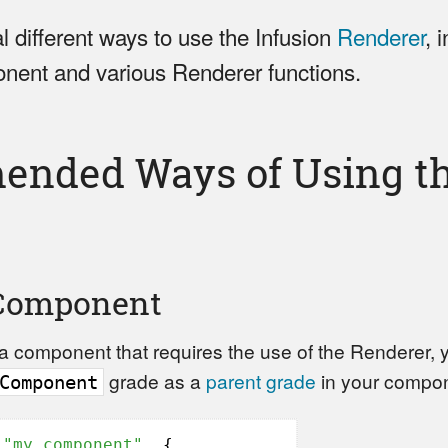
l different ways to use the Infusion
Renderer
, 
ent and various Renderer functions.
nded Ways of Using th
Component
g a component that requires the use of the Renderer,
grade as a
parent grade
in your compone
Component
(
"my.component"
, {
