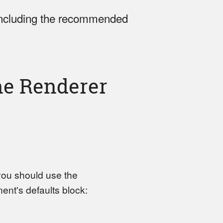
including the recommended
e Renderer
 you should use the
nt's defaults block: