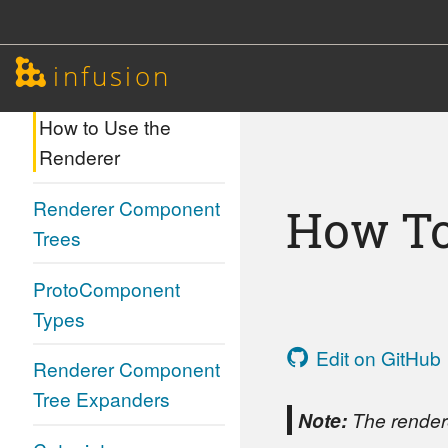
Renderer
infusion
Renderer
How to Use the
Renderer
Renderer Component
How To
Trees
ProtoComponent
Types
Edit on GitHub
Renderer Component
Tree Expanders
Note:
The rendere