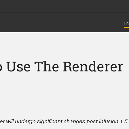
I
 Use The Renderer
r will undergo significant changes post Infusion 1.5