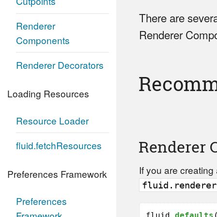
Cutpoints
There are severa
Renderer
Renderer Compon
Components
Renderer Decorators
Recomme
Loading Resources
Resource Loader
Renderer 
fluid.fetchResources
If you are creatin
Preferences Framework
fluid.renderer
Preferences
Framework
fluid.
defaults