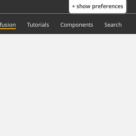
+ show preferences
nfusion
Tutorials
Components
Search