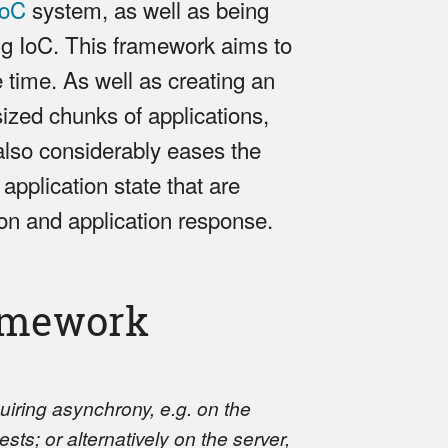
IoC
system, as well as being
ng IoC. This framework aims to
e time. As well as creating an
sized chunks of applications,
also considerably eases the
 application state that are
ion and application response.
ramework
quiring asynchrony, e.g. on the
sts; or alternatively on the server,