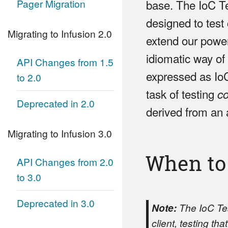
Pager Migration
base. The IoC Te
designed to test
Migrating to Infusion 2.0
extend our power 
idiomatic way of
API Changes from 1.5
expressed as IoC
to 2.0
task of testing
c
Deprecated in 2.0
derived from an 
Migrating to Infusion 3.0
When to
API Changes from 2.0
to 3.0
Deprecated in 3.0
Note:
The IoC Test
client, testing th