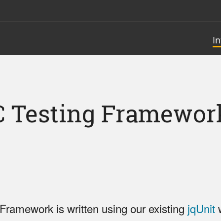
I
C Testing Framewor
Framework is written using our existing
jqUnit
w