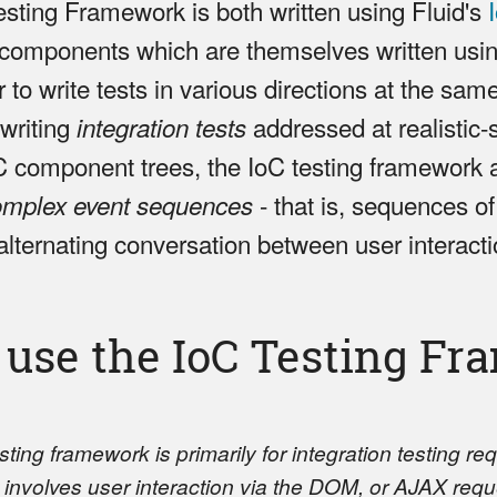
sting Framework is both written using Fluid's
 components which are themselves written usi
to write tests in various directions at the sam
 writing
addressed at realistic-
integration tests
 component trees, the IoC testing framework 
- that is, sequences of
omplex event sequences
alternating conversation between user interact
 use the IoC Testing F
ing framework is primarily for integration testing re
at involves user interaction via the DOM, or AJAX reque