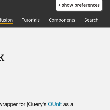
+ show preferences
nfusion
Tutorials
Components
Search
k
rapper for jQuery's
QUnit
as a