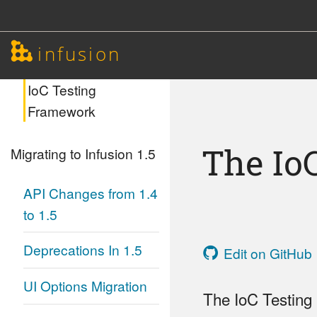
Unit Testing with
infusion
jqUnit
IoC Testing
Framework
The Io
Migrating to Infusion 1.5
API Changes from 1.4
to 1.5
Deprecations In 1.5
Edit on GitHub
UI Options Migration
The IoC Testing 