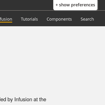
+ show preferences
nfusion
Tutorials
Components
Search
ed by Infusion at the