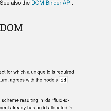
 See also the
DOM Binder API
.
e DOM
 for which a unique id is required
eturn, agrees with the node's
id
 scheme resulting in ids "fluid-id-
ement already has an id allocated in