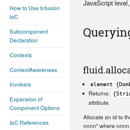
JavaScript level
How to Use Infusion
IoC
Queryin
Subcomponent
Declaration
Contexts
fluid.allo
ContextAwareness
Invokers
element {Dom
Returns:
{Stri
Expansion of
attribute.
Component Options
Allocate an id to t
IoC References
nnnn" where nnnn i