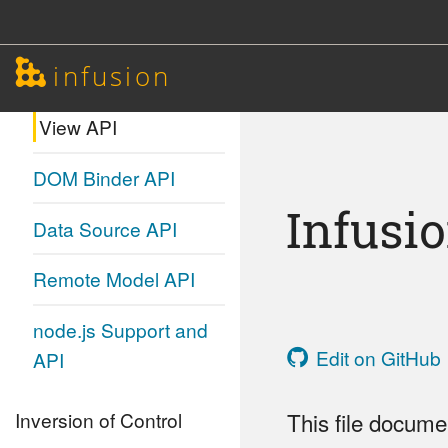
Model Transformation
infusion
API
View API
DOM Binder API
Infusi
Data Source API
Remote Model API
node.js Support and
Edit on GitHub
API
Inversion of Control
This file docume