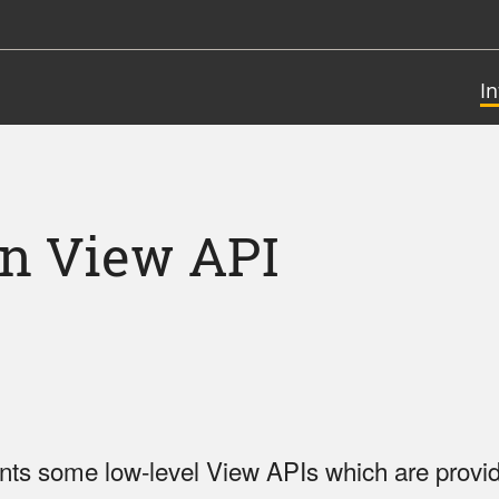
I
on View API
nts some low-level View APIs which are provid