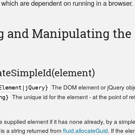
, which are dependent on running in a browser.
g and Manipulating th
cateSimpleId(element)
The DOM element or jQuery object
Element|jQuery}
The unique id for the element - at the point of r
ng}
he supplied element if it has none already, by a simple
s a string returned from
fluid.allocateGuid
. If the el